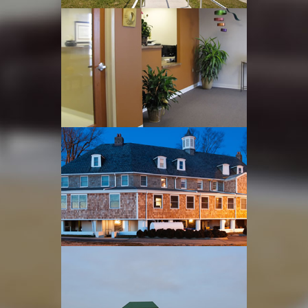
Edgewood Recreation
Center
Read more
Dental Office Renovation
Read more
Office & Treatment Area
Renvations