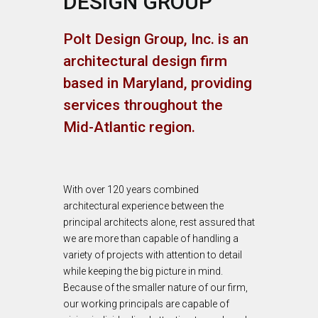
DESIGN GROUP
Polt Design Group, Inc. is an
architectural design firm
based in Maryland, providing
services throughout the
Mid-Atlantic region.
With over 120 years combined
architectural experience between the
principal architects alone, rest assured that
we are more than capable of handling a
variety of projects with attention to detail
while keeping the big picture in mind.
Because of the smaller nature of our firm,
our working principals are capable of