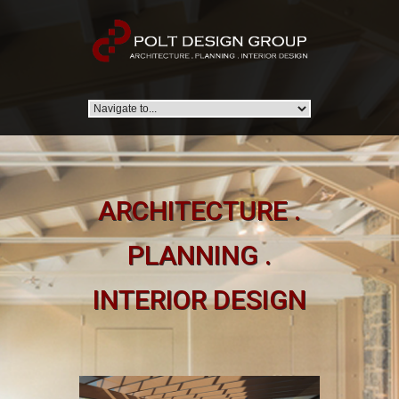
ARCHITECTURE .
PLANNING .
INTERIOR DESIGN