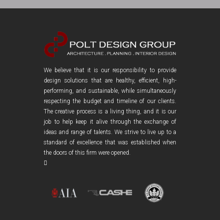
We believe that it is our responsibility to provide
design solutions that are healthy, efficient, high-
performing, and sustainable, while simultaneously
respecting the budget and timeline of our clients.
The creative process is a living thing, and it is our
job to help keep it alive through the exchange of
ideas and range of talents. We strive to live up to a
standard of excellence that was established when
the doors of this firm were opened.