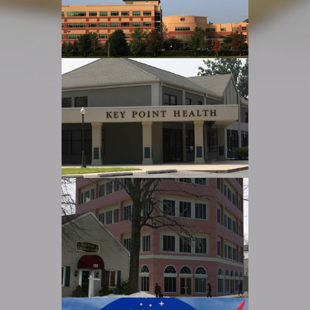
Read more
UCHS Tenant Fit-Outs
Read more
Keypoint Renovation
Read more