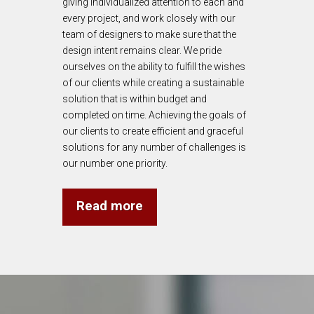
giving individualized attention to each and
every project, and work closely with our
team of designers to make sure that the
design intent remains clear. We pride
ourselves on the ability to fulfill the wishes
of our clients while creating a sustainable
solution that is within budget and
completed on time. Achieving the goals of
our clients to create efficient and graceful
solutions for any number of challenges is
our number one priority.
Read more