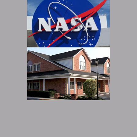
Main Street Office Building
Read more
NASA
Read more
Fulford Commons
Read more