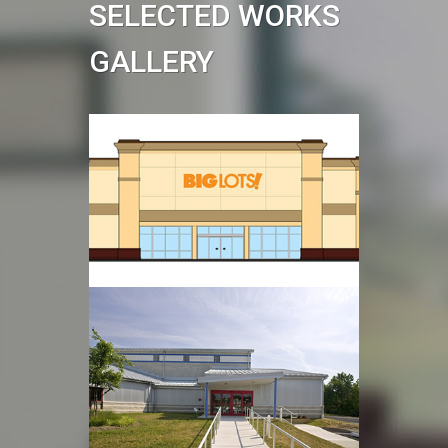
SELECTED WORKS
GALLERY
Big Lots
Read more