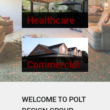
Healthcare
Read More
Commercial
Read more
WELCOME TO POLT